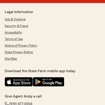
Legal Information
Ads & Tracking
Security & Fraud
Accessibility
Terms of Use
Notice of Privacy Policy
State Privacy Rights
Site Map
Download the State Farm mobile app today
Give Agent Andy a call
(919) 477-0054