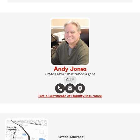
Andy Jones
State Farm® Insurance Agent
CLU®
Get a Certificate of Liability Insurance
Office Address: