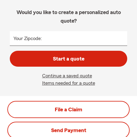
Would you like to create a personalized auto
quote?
Your Zipcode:
Start a quote
Continue a saved quote
Items needed for a quote
File a Claim
Send Payment