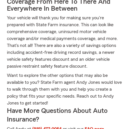
Coverage From Here To There And
Everywhere In Between
Your vehicle will thank you for making sure you're
prepared with State Farm insurance. This can look like
comprehensive coverage, uninsured motor vehicle
coverage and/or medical payments coverage, and more.
That's not all! There are also a variety of savings options
including accident-free driving record savings, a newer
vehicle safety features discount and an older vehicle
passive restraint safety feature discount.
Want to explore the other options that may also be
available to you? State Farm agent Andy Jones would love
to walk through them with you and help you create a
policy that fits your specific needs. Reach out to Andy
Jones to get started!
Have More Questions About Auto
Insurance?