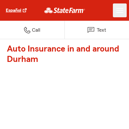
Español
Call
Text
Auto Insurance in and around
Durham