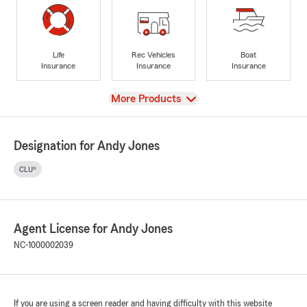
Life
Rec Vehicles
Boat
Insurance
Insurance
Insurance
View
More Products
Designation for Andy Jones
CLU®
Agent License for Andy Jones
NC-1000002039
If you are using a screen reader and having difficulty with this website