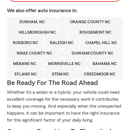
We also offer
auto
insurance in:
DURHAM, NC
ORANGE COUNTY NC
HILLSBOROUGH NC
ROUGEMONT NC
ROXBORO NC
RALEIGH NC
CHAPEL HILL NC
WAKE COUNTY NC
DURHAM COUNTY NC
MEBANE NC
MORRISVILLE NC
BAHAMA NC
EFLAND NC
STEM NC
CREEDMOOR NC
Be Ready For The Road Ahead
Whether it's a sedan or a hybrid, your vehicle could need
excellent coverage for the necessary work it contributes
to keep you moving. And especially when the unexpected
happens, it can be important to have the right insurance
for this significant factor of your daily living.