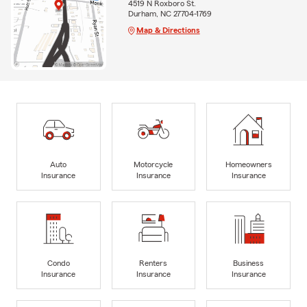
4519 N Roxboro St.
Durham, NC 27704-1769
Map & Directions
Auto
Motorcycle
Homeowners
Insurance
Insurance
Insurance
Condo
Renters
Business
Insurance
Insurance
Insurance