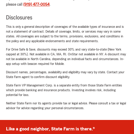
please call
(919) 477-0054
.
Disclosures
This is only a general description of coverages of the available types of insurance and is
not a statement of contract. Details of coverage, limits, or services may vary in some
states. All coverages are subject to the terms, provisions, exclusions, and conditions in
the policy and any applicable endorsements and state requirements.
For Drive Safe & Save, discounts may exceed 30% and vary state-to-state (New York
capped at 30%). Not available in CA, MA, RI. OnStar not available in NY. A discount may
not be available in North Carolina, depending on individual facts and circumstances. In-
app setup with beacon required for Mobile.
Discount names, percentages, availability and eligibility may vary by state. Contact your
State Farm agent to confirm discount eligibility.
State Farm VP Management Corp. is a separate entity from those State Farm entities
which provide banking and insurance products. Investing involves risk, including
potential for loss.
Neither State Farm nor its agents provide tax or legal advice. Please consult a tax or legal
advisor for advice regarding your personal circumstances.
Like a good neighbor, State Farm is there.®