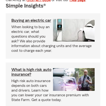
Call Andy at
(919) 477-0054
or visit our
FAQ page
.
Simple Insights®
Buying an electric car
When looking to buy an
electric car, what
questions should you
ask? We also provide
information about charging units and the average
cost to charge each year.
What is high risk auto
insurance?
High risk auto insurance
depends on both cars
and drivers. Learn how
you can lower your car insurance premium with
State Farm. Get a quote today.